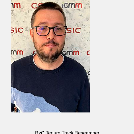
RyC Tenure Track Researcher