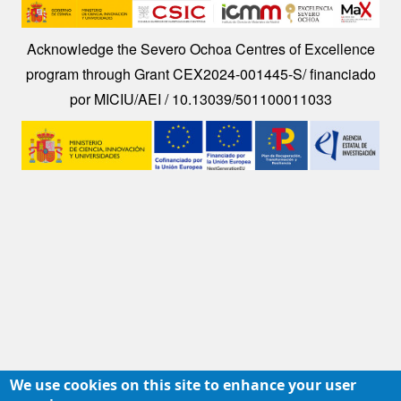
Image
Acknowledge the Severo Ochoa Centres of Excellence
program through Grant CEX2024-001445-S/ financiado
por MICIU/AEI / 10.13039/501100011033
Image
We use cookies on this site to enhance your user