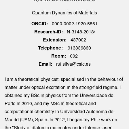
Quantum Dynamics of Materials
ORCID
0000-0002-1920-5861
Research-ID
N-3148-2018/
Extension
437002
Telephone
913336860
Room
002
Email
rui.silva@csic.es
I am a theoretical physicist, specialised in the behaviour of
matter under optical excitation in the strong-field regime. I
obtained my BSc in physics from the Universidade do
Porto in 2010, and my MSc in theoretical and
computational chemistry in Universidad Autónoma de
Madrid (UAM), Spain. In 2012, I began my PhD work on
the "Study of diatomic molecules under intense laser