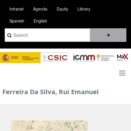
Skip
Intranet
Agenda
Equity
Library
to
main
Spanish
English
content
Search
Image
Main
Ferreira Da Silva, Rui Emanuel
navigation