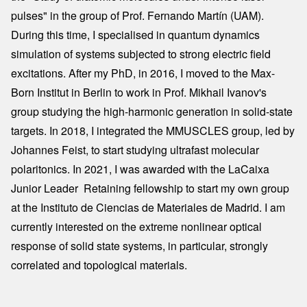
pulses" in the group of Prof. Fernando Martín (UAM).
During this time, I specialised in quantum dynamics
simulation of systems subjected to strong electric field
excitations. After my PhD, in 2016, I moved to the Max-
Born Institut in Berlin to work in Prof. Mikhail Ivanov's
group studying the high-harmonic generation in solid-state
targets. In 2018, I integrated the MMUSCLES group, led by
Johannes Feist, to start studying ultrafast molecular
polaritonics. In 2021, I was awarded with the LaCaixa
Junior Leader  Retaining fellowship to start my own group
at the Instituto de Ciencias de Materiales de Madrid. I am
currently interested on the extreme nonlinear optical
response of solid state systems, in particular, strongly
correlated and topological materials.