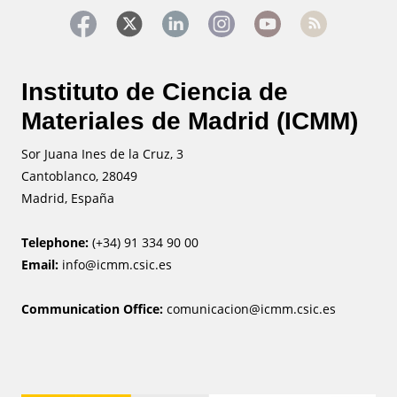
Instituto de Ciencia de
Materiales de Madrid (ICMM)
Sor Juana Ines de la Cruz, 3
Cantoblanco, 28049
Madrid, España
Telephone:
(+34) 91 334 90 00
Email:
info@icmm.csic.es
Communication Office:
comunicacion@icmm.csic.es