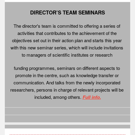
DIRECTOR’S TEAM SEMINARS
The director's team is committed to offering a series of 
activities that contributes to the achievement of the 
objectives set out in their action plan and starts this year 
with this new seminar series, which will include invitations 
to managers of scientific institutes or research 
funding programmes, seminars on different aspects to 
promote in the centre, such as knowledge transfer or 
communication. And talks from the newly incorporated 
researchers, persons in charge of relevant projects will be 
included, among others. 
Full info.