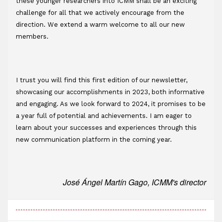
these younger researchers into ICMM shall be an exciting 
challenge for all that we actively encourage from the 
direction. We extend a warm welcome to all our new 
members.
I trust you will find this first edition of our newsletter, 
showcasing our accomplishments in 2023, both informative 
and engaging. As we look forward to 2024, it promises to be 
a year full of potential and achievements. I am eager to 
learn about your successes and experiences through this 
new communication platform in the coming year.
José Ángel Martín Gago, ICMM's director