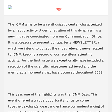
t
The ICMM aims to be an enthusiastic center, characterized 
by a hectic activity. A demonstration of this dynamism is a 
new initiative coordinated from our Communication Office. 
It is a pleasure to present our quarterly NEWSLETTER, in 
which we intend to collect the most relevant news related 
to ICMM, keeping a record of our relentless scientific 
activity. For the first issue we exceptionally have included a 
selection of the scientific milestones achieved and the 
memorable moments that have occurred throughout 2023.
This year, one of the highlights was the ICMM Days. This 
event offered a unique opportunity for us to come 
together, exchange ideas, and enhance our understanding of 