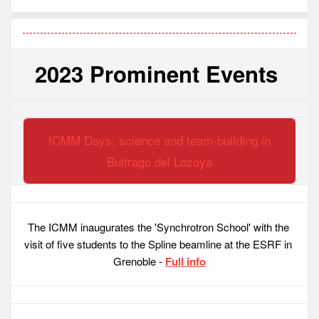
2023 Prominent Events 
ICMM Days: science and team-building in
Buitrago del Lozoya
The ICMM inaugurates the 'Synchrotron School' with the 
visit of five students to the Spline beamline at the ESRF in 
Grenoble - 
Full info