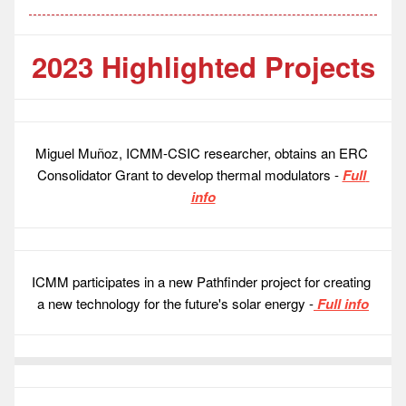
2023 Highlighted Projects
Miguel Muñoz, ICMM-CSIC researcher, obtains an ERC 
Consolidator Grant to develop thermal modulators - 
Full 
info
ICMM participates in a new Pathfinder project for creating 
a new technology for the future's solar energy -
 Full info