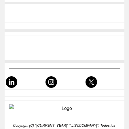
Copyright (C) *|CURRENT_YEAR|* *|LIST:COMPANY|*. Todos los 