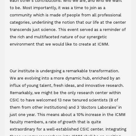
each other's contributions: who we are, and who we want 
to be. Most importantly, it was a time to join as a 
community which is made of people from all professional 
categories, underlining the notion that our life at the center 
transcends just science. This event served as a reminder of 
the rich and multifaceted nature of our synergetic 
environment that we would like to create at ICMM. 
Our institute is undergoing a remarkable transformation. 
We are evolving into a more dynamic hub, enriched by an 
influx of young talent, fresh ideas, and innovative research. 
Remarkably, we might be the only research center within 
CSIC to have welcomed 13 new tenured scientists (8 of 
them from other institutions) and 3 ‘doctors Laborales’ in 
just one year. This means about a 10% increase in the ICMM 
faculty members, a rate of growth that is quite 
extraordinary for a well-established CSIC center. Integrating 