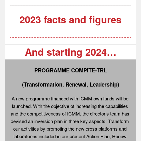
2023 facts and figures
And starting 2024…
PROGRAMME COMPITE-TRL
(Transformation, Renewal, Leadership)
A new programme financed with ICMM own funds will be 
launched. With the objective of increasing the capabilities 
and the competitiveness of ICMM, the director’s team has 
devised an inversion plan in three key aspects: Transform 
our activities by promoting the new cross platforms and 
laboratories included in our present Action Plan; Renew 