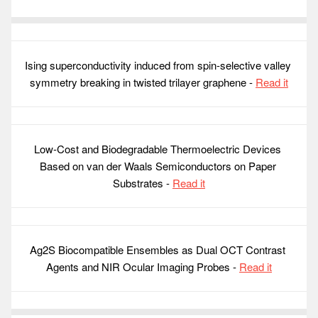
Ising superconductivity induced from spin-selective valley 
symmetry breaking in twisted trilayer graphene - 
Read it
Low-Cost and Biodegradable Thermoelectric Devices 
Based on van der Waals Semiconductors on Paper 
Substrates - 
Read it
Ag2S Biocompatible Ensembles as Dual OCT Contrast 
Agents and NIR Ocular Imaging Probes - 
Read it