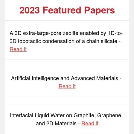
2023 Featured Papers
A 3D extra-large-pore zeolite enabled by 1D-to-
3D topotactic condensation of a chain silicate - 
Read it
Artificial Intelligence and Advanced Materials - 
Read it
Interfacial Liquid Water on Graphite, Graphene, 
and 2D Materials - 
Read it