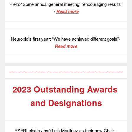
Piezo4Spine annual general meeting: "encouraging results" 
- 
Read more
Neuropic's first year: “We have achieved different goals"- 
Read more
2023 Outstanding Awards 
and Designations
ESFRI elects José Luis Martínez as their new Chair - 