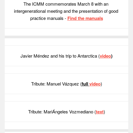
The ICMM commemorates March 8 with an 
intergenerational meeting and the presentation of good 
practice manuals - 
Find the manuals
Javier Méndez and his trip to Antarctica (
video
)
Tribute: Manuel Vázquez (
full 
video
)
Tribute: MariÁngeles Vozmediano (
text
)