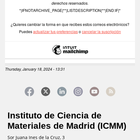
derechos reservados.
*|IFNOT:ARCHIVE_PAGE|**|LIST:DESCRIPTION|**|END:IF|*
¿Quieres cambiar la forma en que recibes estos correos electrónicos?
Puedes 
actualizar tus preferencias
 o 
cancelar la suscripción
Thursday, January 18, 2024 - 13:31
Instituto de Ciencia de
Materiales de Madrid (ICMM)
Sor Juana Ines de la Cruz, 3