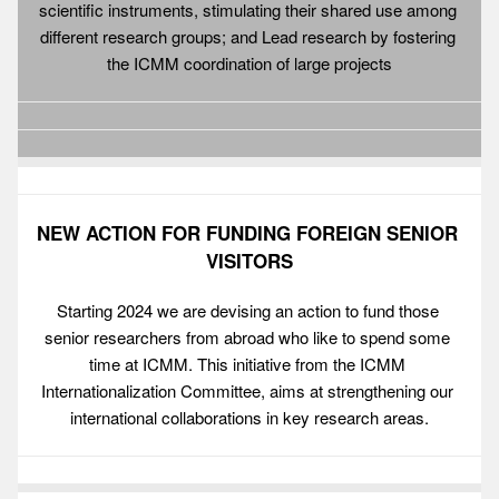
scientific instruments, stimulating their shared use among 
different research groups; and Lead research by fostering 
the ICMM coordination of large projects
NEW ACTION FOR FUNDING FOREIGN SENIOR 
VISITORS
Starting 2024 we are devising an action to fund those 
senior researchers from abroad who like to spend some 
time at ICMM. This initiative from the ICMM 
Internationalization Committee, aims at strengthening our 
international collaborations in key research areas.