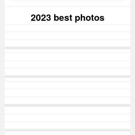
2023 best photos