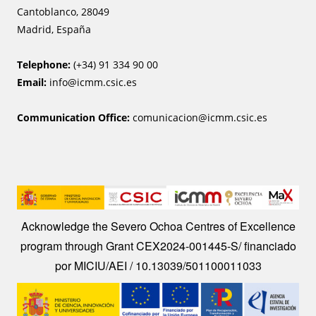
Cantoblanco, 28049
Madrid, España
Telephone:
(+34) 91 334 90 00
Email:
info@icmm.csic.es
Communication Office:
comunicacion@icmm.csic.es
I
m
Acknowledge the Severo Ochoa Centres of Excellence
a
program through Grant CEX2024-001445-S/ financiado
g
por MICIU/AEI / 10.13039/501100011033
e
Image