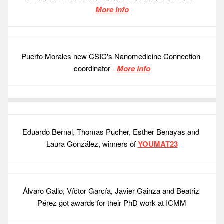
More info
Puerto Morales new CSIC's Nanomedicine Connection 
coordinator - 
More info
Eduardo Bernal, Thomas Pucher, Esther Benayas and 
Laura González, winners of 
YOUMAT23
Álvaro Gallo, Víctor García, Javier Gainza and Beatriz 
Pérez got awards for their PhD work at ICMM