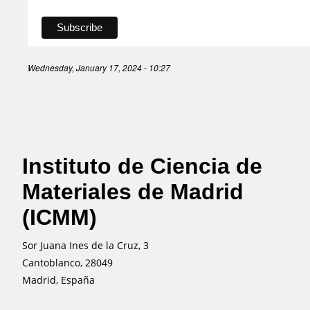
Wednesday, January 17, 2024 - 10:27
Instituto de Ciencia de
Materiales de Madrid
(ICMM)
Sor Juana Ines de la Cruz, 3
Cantoblanco, 28049
Madrid, España