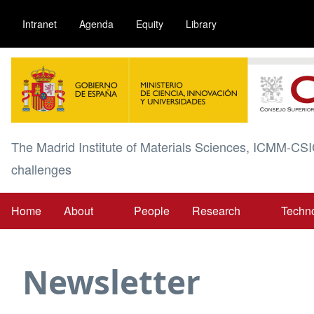
Skip
Intranet
Agenda
Equity
Library
to
main
Image
content
The Madrid Institute of Materials Sciences, ICMM-CSI
challenges
Home
About
People
Research
Techn
Main
navigation
Newsletter