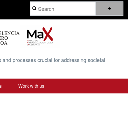
Search
 and processes crucial for addressing societal
s
Work with us