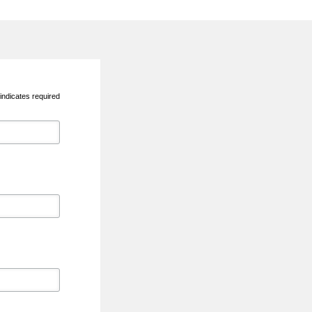
indicates required