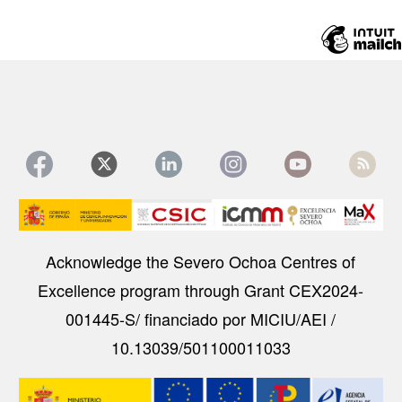
Image
Acknowledge the Severo Ochoa Centres of
Excellence program through Grant CEX2024-
001445-S/ financiado por MICIU/AEI /
10.13039/501100011033
Image