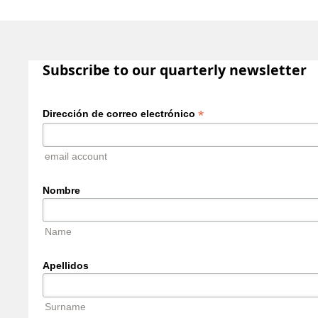
Subscribe to our quarterly newsletter
*
Dirección de correo electrónico
email account
Nombre
Name
Apellidos
Surname