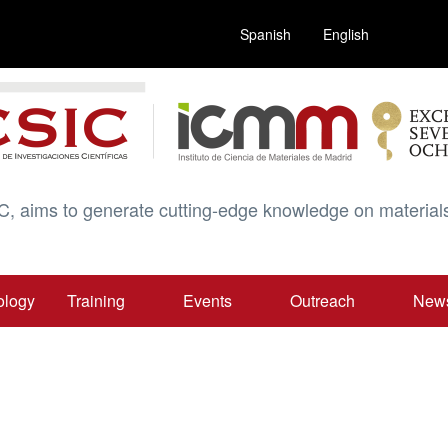
Spanish
English
C, aims to generate cutting-edge knowledge on materials
ology
Training
Events
Outreach
New