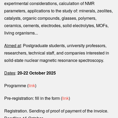
experimental considerations, calculation of NMR
parameters, applications to the study of: minerals, zeolites,
catalysts, organic compounds, glasses, polymers,
ceramics, cements, electrodes, solid electrolytes, MOFs,
living organisms...
Aimed at
: Postgraduate students, university professors,
researchers, technical staff, and companies interested in
solid-state nuclear magnetic resonance spectroscopy.
Dates
:
20-22 October 2025
Programme (
link
)
Pre-registration: fill in the form (
link
)
Registration. Sending of proof of payment of the invoice.