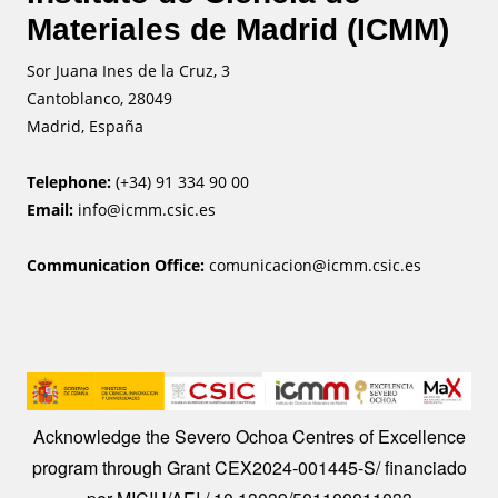
Materiales de Madrid (ICMM)
Sor Juana Ines de la Cruz, 3
Cantoblanco, 28049
Madrid, España
Telephone:
(+34) 91 334 90 00
Email:
info@icmm.csic.es
Communication Office:
comunicacion@icmm.csic.es
Image
Acknowledge the Severo Ochoa Centres of Excellence
program through Grant CEX2024-001445-S/ financiado