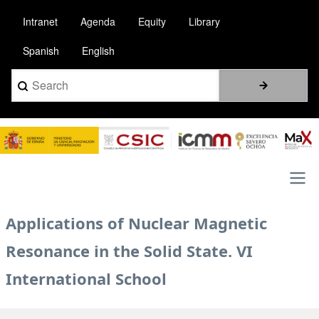
Skip
Intranet
Agenda
Equity
Library
to
main
Spanish
English
content
Search
Image
Main
Applications of Nuclear Magnetic
navigation
Resonance in the Solid State. VI
International School