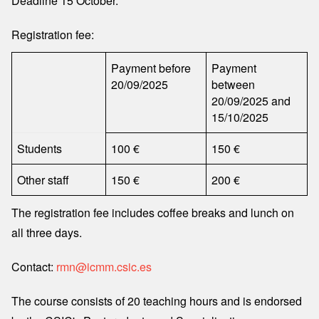
Deadline 15 October.
Registration fee:
Payment before
Payment
20/09/2025
between
20/09/2025 and
15/10/2025
Students
100 €
150 €
Other staff
150 €
200 €
The registration fee includes coffee breaks and lunch on
all three days.
Contact:
rmn@icmm.csic.es
The course consists of 20 teaching hours and is endorsed