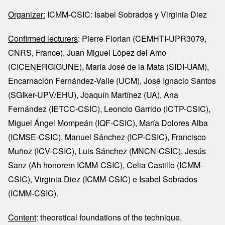
Organizer:
ICMM-CSIC: Isabel Sobrados y Virginia Diez
Confirmed lecturers
: Pierre Florian (CEMHTI-UPR3079,
CNRS, France), Juan Miguel López del Amo
(CICENERGIGUNE), María José de la Mata (SIDI-UAM),
Encarnación Fernández-Valle (UCM), José Ignacio Santos
(SGIker-UPV/EHU), Joaquín Martínez (UA), Ana
Fernández (IETCC-CSIC), Leoncio Garrido (ICTP-CSIC),
Miguel Ángel Mompeán (IQF-CSIC), María Dolores Alba
(ICMSE-CSIC), Manuel Sánchez (ICP-CSIC), Francisco
Muñoz (ICV-CSIC), Luis Sánchez (MNCN-CSIC), Jesús
Sanz (Ah honorem ICMM-CSIC), Celia Castillo (ICMM-
CSIC), Virginia Diez (ICMM-CSIC) e Isabel Sobrados
(ICMM-CSIC).
Content
: theoretical foundations of the technique,