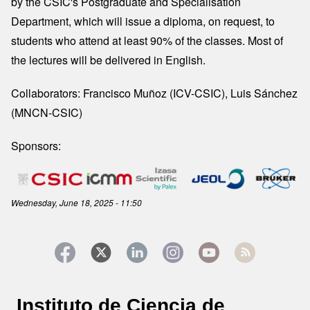
by the CSIC's Postgraduate and Specialisation
Department, which will issue a diploma, on request, to
students who attend at least 90% of the classes. Most of
the lectures will be delivered in English.
Collaborators: Francisco Muñoz (ICV-CSIC), Luis Sánchez
(MNCN-CSIC)
Sponsors:
Image
Wednesday, June 18, 2025 - 11:50
Instituto de Ciencia de