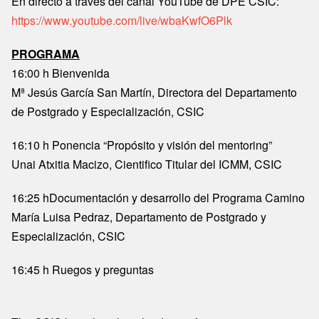
En directo a través del canal YouTube de DPE CSIC:
https://www.youtube.com/live/wbaKwfO6Plk
PROGRAMA
16:00 h Bienvenida
Mª Jesús García San Martín, Directora del Departamento
de Postgrado y Especialización, CSIC
16:10 h Ponencia “Propósito y visión del mentoring”
Unai Atxitia Macizo, Cientifico Titular del ICMM, CSIC
16:25 hDocumentación y desarrollo del Programa Camino
María Luisa Pedraz, Departamento de Postgrado y
Especialización, CSIC
16:45 h Ruegos y preguntas