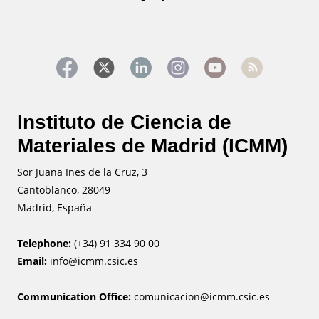
Instituto de Ciencia de
Materiales de Madrid (ICMM)
Sor Juana Ines de la Cruz, 3
Cantoblanco, 28049
Madrid, España
Telephone:
(+34) 91 334 90 00
Email:
info@icmm.csic.es
Communication Office:
comunicacion@icmm.csic.es