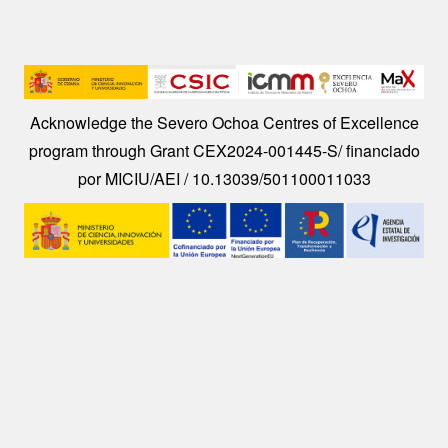
Image
Acknowledge the Severo Ochoa Centres of Excellence
program through Grant CEX2024-001445-S/ financiado
por MICIU/AEI / 10.13039/501100011033
Image