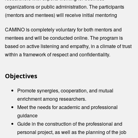
organizations or public administration. The participants
(mentors and mentees) will receive initial mentoring
CAMINO is completely voluntary for both mentors and
mentees and will be conducted online. The program is
based on active listening and empathy, in a climate of trust
within a framework of respect and confidentiality.
Objectives
Promote synergies, cooperation, and mutual
enrichment among researchers.​
Meet the needs for academic and professional
guidance
Guide in the construction of the professional and
personal project, as well as the planning of the job