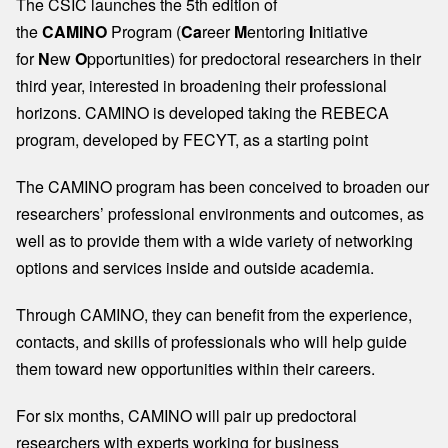
The CSIC launches the 5th edition of
the
CAMINO
Program (
Ca
reer
M
entoring
I
nitiative
for
N
ew
O
pportunities) for predoctoral researchers in their
third year, interested in broadening their professional
horizons. CAMINO is developed taking the REBECA
program, developed by FECYT, as a starting point
The CAMINO program has been conceived to broaden our
researchers’ professional environments and outcomes, as
well as to provide them with a wide variety of networking
options and services inside and outside academia.​
Through CAMINO, they can benefit from the experience,
contacts, and skills of professionals who will help guide
them toward new opportunities within their careers.​
For six months, CAMINO will pair up predoctoral
researchers with experts working for business