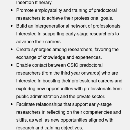
insertion itinerary.​
Promote employability and training of predoctoral
researchers to achieve their professional goals.​
Build an intergenerational network of professionals
interested in supporting early-stage researchers to
advance their careers.​
Create synergies among researchers, favoring the
exchange of knowledge and experiences.​
Enable contact between CSIC predoctoral
researchers (from the third year onwards) who are
interested in boosting their professional careers and
exploring new opportunities with professionals from
public administration and the private sector.​
Facilitate relationships that support early-stage
researchers in reflecting on their competencies and
skills, as well as new opportunities aligned with
research and training objectives.​