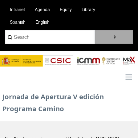
Skip
Intranet
Agenda
Equity
Library
to
main
Spanish
English
content
Search
Image
Main
Jornada de Apertura V edición
navigation
Programa Camino