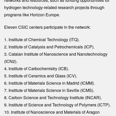
networks and resources, such as funding opportunities for
hydrogen technology-related research projects through
programs like Horizon Europe.
Eleven CSIC centers participate in the network:
1. Institute of Chemical Technology (ITQ).
2. Institute of Catalysis and Petrochemicals (ICP).
3. Catalan Institute of Nanoscience and Nanotechnology
(ICN2).
4. Institute of Carbochemistry (ICB).
5. Institute of Ceramics and Glass (ICV).
6. Institute of Materials Science in Madrid (ICMM).
7. Institute of Materials Science in Seville (ICMS).
8. Carbon Science and Technology Institute (INCAR).
9. Institute of Science and Technology of Polymers (ICTP).
10. Institute of Nanoscience and Materials of Aragon