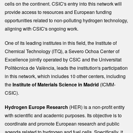
cells on the continent. CSIC's entry into this network will
provide access to resources and European funding
opportunities related to non-polluting hydrogen technology,
aligning with CSIC's ongoing work.
One of its leading institutes in this field, the Institute of
Chemical Technology (ITQ), a Severo Ochoa Center of
Excellence jointly operated by CSIC and the Universitat
Politècnica de València, leads the institution's participation
in this network, which includes 10 other centers, including
the
Institute of Materials Science in Madrid
(ICMM-
CSIC).
Hydrogen Europe Research
(HER) is a non-profit entity
with scientific and academic purposes. Its objective is to
coordinate and promote European research and public
agenda related to hydrogen and fuel cells. Specifically, it