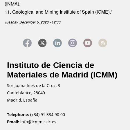
(INMA).
11. Geological and Mining Institute of Spain (IGME)."
Tuesday, December 5, 2023 - 12:30
Instituto de Ciencia de
Materiales de Madrid (ICMM)
Sor Juana Ines de la Cruz, 3
Cantoblanco, 28049
Madrid, España
Telephone:
(+34) 91 334 90 00
Email:
info@icmm.csic.es