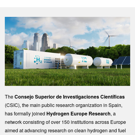
Image
The
Consejo Superior de Investigaciones Científicas
(CSIC), the main public research organization in Spain,
has formally joined
Hydrogen Europe Research
, a
network consisting of over 150 institutions across Europe
aimed at advancing research on clean hydrogen and fuel