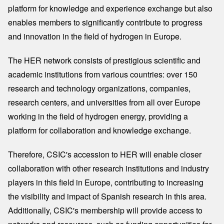
platform for knowledge and experience exchange but also
enables members to significantly contribute to progress
and innovation in the field of hydrogen in Europe.
The HER network consists of prestigious scientific and
academic institutions from various countries: over 150
research and technology organizations, companies,
research centers, and universities from all over Europe
working in the field of hydrogen energy, providing a
platform for collaboration and knowledge exchange.
Therefore, CSIC's accession to HER will enable closer
collaboration with other research institutions and industry
players in this field in Europe, contributing to increasing
the visibility and impact of Spanish research in this area.
Additionally, CSIC's membership will provide access to