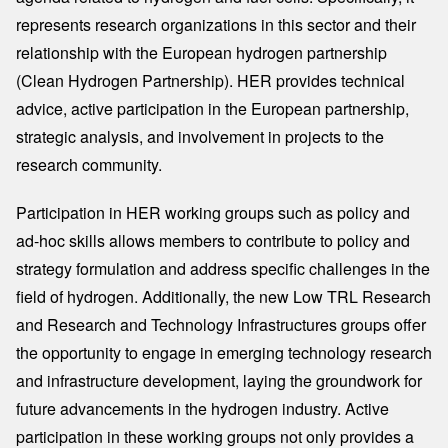
represents research organizations in this sector and their
relationship with the European hydrogen partnership
(Clean Hydrogen Partnership). HER provides technical
advice, active participation in the European partnership,
strategic analysis, and involvement in projects to the
research community.
Participation in HER working groups such as policy and
ad-hoc skills allows members to contribute to policy and
strategy formulation and address specific challenges in the
field of hydrogen. Additionally, the new Low TRL Research
and Research and Technology Infrastructures groups offer
the opportunity to engage in emerging technology research
and infrastructure development, laying the groundwork for
future advancements in the hydrogen industry. Active
participation in these working groups not only provides a