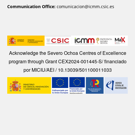
Communication Office:
comunicacion@icmm.csic.es
Image
Acknowledge the Severo Ochoa Centres of Excellence
program through Grant CEX2024-001445-S/ financiado
por MICIU/AEI / 10.13039/501100011033
Image