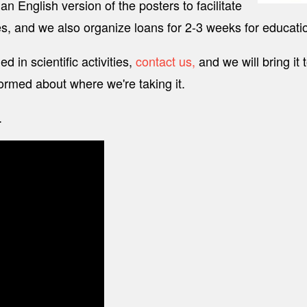
n English version of the posters to facilitate
, and we also organize loans for 2-3 weeks for educationa
 in scientific activities,
contact us,
and we will bring it 
ormed about where we're taking it.
.