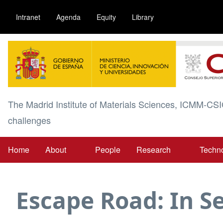
Skip
Intranet
Agenda
Equity
Library
to
main
Image
content
The Madrid Institute of Materials Sciences, ICMM-CSI
challenges
Home
About
People
Research
Techn
Main
navigation
Escape Road: In 