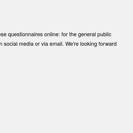
ese questionnaires online:
for the general public
 on social media or via email. We're looking forward