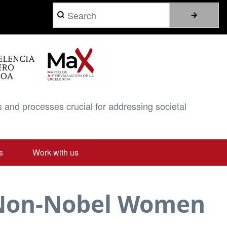
Search
 and processes crucial for addressing societal
s
Work with us
d Non-Nobel Women