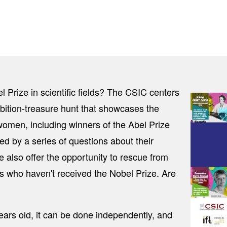
ize in scientific fields? The CSIC centers
Image
ition-treasure hunt that showcases the
women, including winners of the Abel Prize
d by a series of questions about their
We also offer the opportunity to rescue from
ts who haven't received the Nobel Prize. Are
ears old, it can be done independently, and