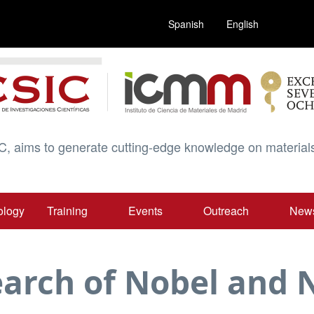
Spanish
English
C, aims to generate cutting-edge knowledge on materials
ology
Training
Events
Outreach
New
Search of Nobel an