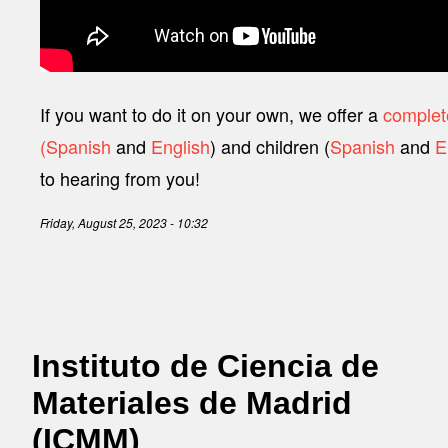
If you want to do it on your own, we offer a
complete
(Spanish
and
English
) and children (
Spanish
and
E
to hearing from you!
Friday, August 25, 2023 - 10:32
Instituto de Ciencia de
Materiales de Madrid
(ICMM)