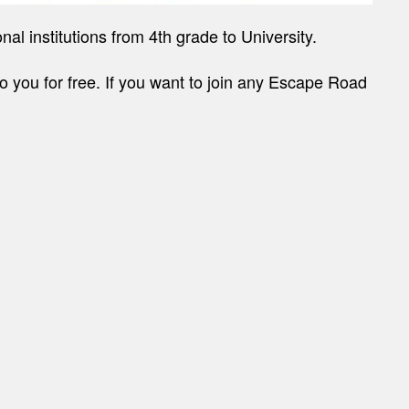
l institutions from 4th grade to University.
to you for free. If you want to join any Escape Road