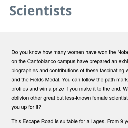
Scientists
Do you know how many women have won the Nobel Pr
on the Cantoblanco campus have prepared an exhib
biographies and contributions of these fascinating 
and the Fields Medal. You can follow the path marke
profiles and win a prize if you make it to the end. 
oblivion other great but less-known female scientis
you up for it?
This Escape Road is suitable for all ages. From 9 y