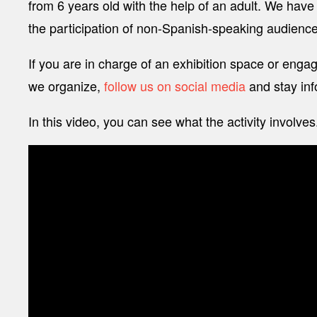
from 6 years old with the help of an adult. We have a
the participation of non-Spanish-speaking audiences
If you are in charge of an exhibition space or engaged
we organize,
follow us on social media
and stay inf
In this video, you can see what the activity involves