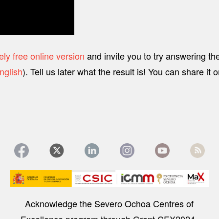
ly free online version
and invite you to try answering th
nglish
). Tell us later what the result is! You can share it
Image
Acknowledge the Severo Ochoa Centres of